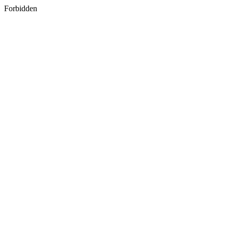
Forbidden